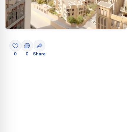
0
0
Share