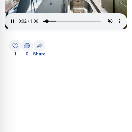
1
0
Share