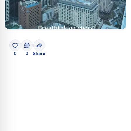
0
0
Share