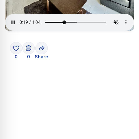
0
0
Share