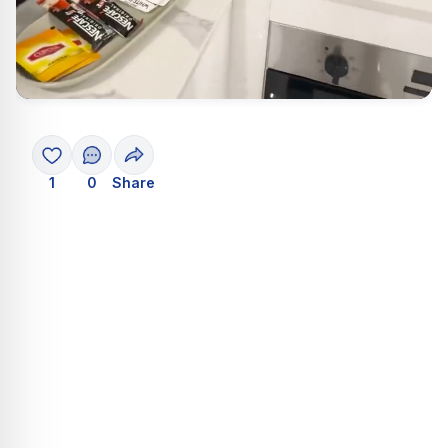
1
0
Share