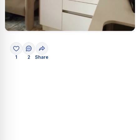
1
2
Share