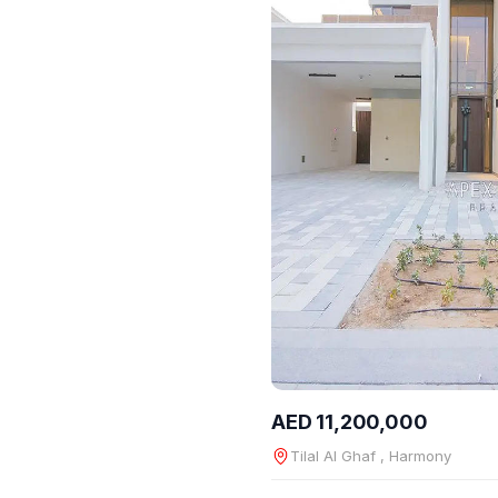
AED 11,200,000
Tilal Al Ghaf , Harmony