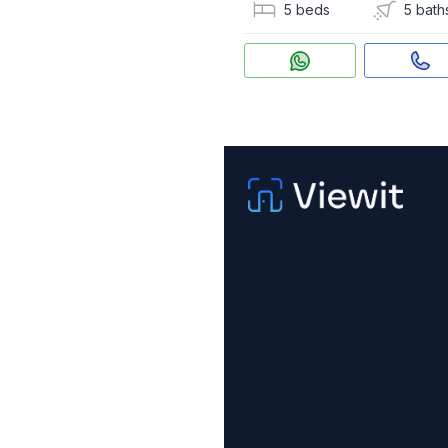
5 beds
5 bath