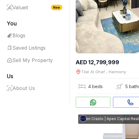
Valueit
New
You
Blogs
Saved Listings
Sell My Property
AED 12,799,999
Tilal Al Ghaf , Harmony
Us
4 beds
5 bath
About Us
Steven Crasto
|
Apex Capital Real Es