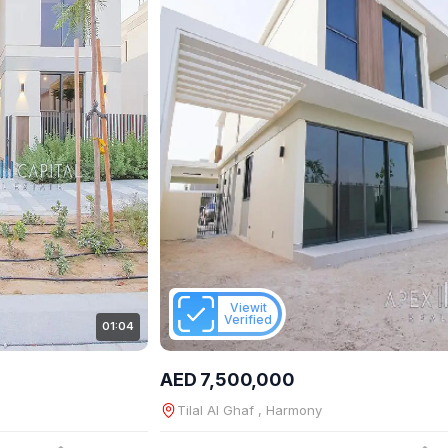
Viewit
Verified
01:04
AED 7,500,000
Tilal Al Ghaf , Harmony