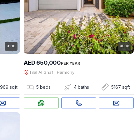
01:16
00:18
AED 650,000
PER YEAR
Tilal Al Ghaf , Harmony
969 sqft
5 beds
4 baths
5167 sqft
asto
|
Apex Capital Real Estate