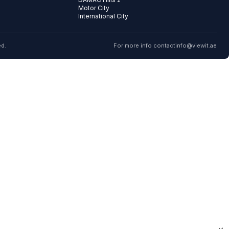
Motor City
International City
ed.
For more info contact
info@viewit.ae