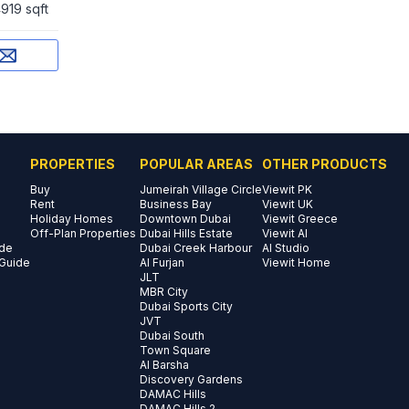
919 sqft
PROPERTIES
POPULAR AREAS
OTHER PRODUCTS
Buy
Jumeirah Village Circle
Viewit PK
Rent
Business Bay
Viewit UK
Holiday Homes
Downtown Dubai
Viewit Greece
Off-Plan Properties
Dubai Hills Estate
Viewit AI
ide
Dubai Creek Harbour
AI Studio
 Guide
Al Furjan
Viewit Home
JLT
MBR City
Dubai Sports City
JVT
Dubai South
Town Square
Al Barsha
Discovery Gardens
DAMAC Hills
DAMAC Hills 2