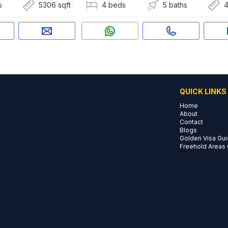
s
5306 sqft
4 beds
5 baths
4
QUICK LINKS
Home
About
Contact
Blogs
Golden Visa Gu
Freehold Areas