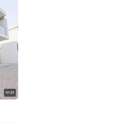
01:25