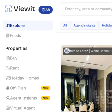
AR
Explore
All
Agent Insights
Holid
Feeds
Properties
Mohammad Faraz
|
White Bricks Real
Buy
Rent
Holiday Homes
Off-Plan
New
Agent Insights
New
Virtual Agent