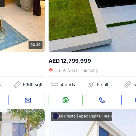
00:29
AED 12,799,999
Tilal Al Ghaf , Harmony
s
5969 sqft
4 beds
5 baths
5
tate
Steven Crasto
|
Apex Capital Real Estate
Steven Crasto
|
Apex Capital Real Estate
Steven Cr