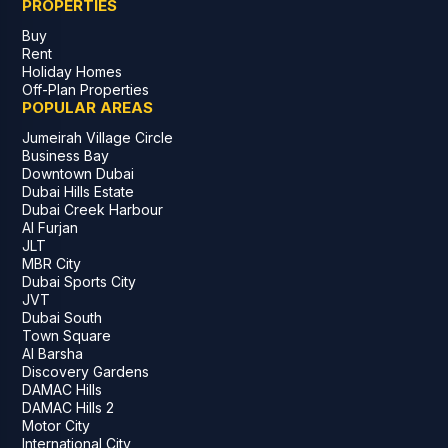
PROPERTIES
Buy
Rent
Holiday Homes
Off-Plan Properties
POPULAR AREAS
Jumeirah Village Circle
Business Bay
Downtown Dubai
Dubai Hills Estate
Dubai Creek Harbour
Al Furjan
JLT
MBR City
Dubai Sports City
JVT
Dubai South
Town Square
Al Barsha
Discovery Gardens
DAMAC Hills
DAMAC Hills 2
Motor City
International City