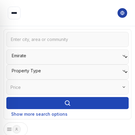
Price
Show more search options