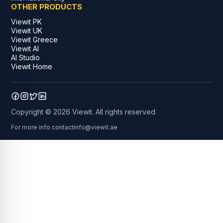
OTHER PRODUCTS
Viewit PK
Viewit UK
Viewit Greece
Viewit AI
AI Studio
Viewit Home
Copyright © 2026 Viewit. All rights reserved.
For more info contact
info@viewit.ae