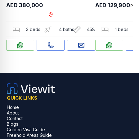
AED 380,000
AED 129,900
PER
Dubai Hills Estate , Sid
3 beds
4 baths
4583 sqft
1 beds
QUICK LINKS
Home
About
Contact
Blogs
Golden Visa Guide
Freehold Areas Guide