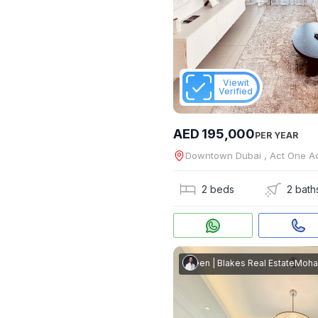
Viewit
Verified
AED 195,000
PER YEAR
Downtown Dubai , Act One A
2 beds
2 bath
Mohammed Shaheen
|
Blakes Real Estate
Mohammed