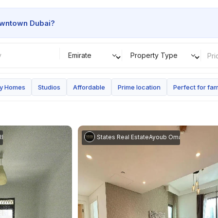
wntown Dubai
?
Pri
ay Homes
Studios
Affordable
Prime location
Perfect for fam
Homes
Ayoub Omar
|
7 States Real Estate
Ayoub Omar
|
7 States Real 