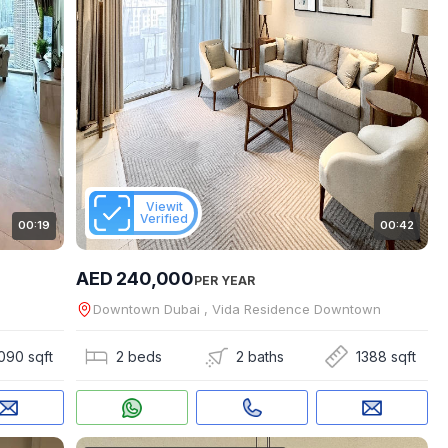
Viewit
Verified
00:19
00:42
AED 240,000
PER YEAR
Downtown Dubai , Vida Residence Downtown
090 sqft
2 beds
2 baths
1388 sqft