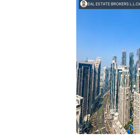
Imran Mushtaq
|
I M J REAL ESTATE BROKERS L.L.C
Imran M