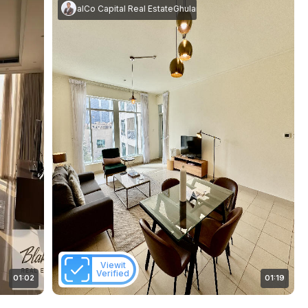
m Rasool
akes Real Estate
|
RealCo Capital Real Estate
Ghulam Rasool
|
RealCo Capital Real Es
Viewit
Verified
01:02
01:19