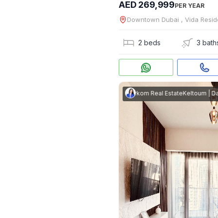
AED 269,999
PER YEAR
Downtown Dubai , Vida Res
2 beds
3 bath
Keltoum
|
Darkom Real Estate
Keltoum
|
Darko