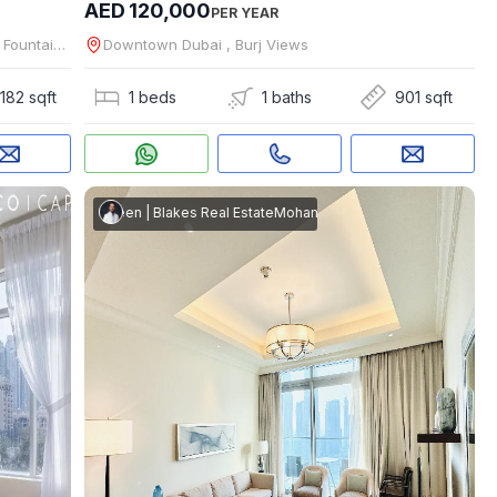
AED 120,000
PER YEAR
Downtown Dubai , The Address Residence Fountain Views
Downtown Dubai , Burj Views
182 sqft
1 beds
1 baths
901 sqft
apital Real Estate
mmed Shaheen
|
Blakes Real Estate
Mohammed Shaheen
|
Blakes Real Esta