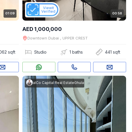
Viewit
Verified
01:09
00:58
AED 1,000,000
Downtown Dubai , UPPER CREST
062 sqft
Studio
1 baths
441 sqft
m Rasool
akes Real Estate
|
RealCo Capital Real Estate
Ghulam Rasool
|
RealCo Capital Real Es