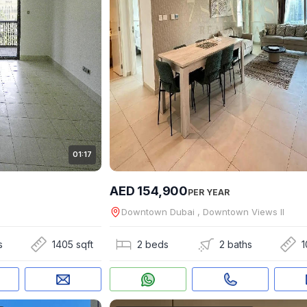
01:17
AED 154,900
PER YEAR
Downtown Dubai , Downtown Views II
s
1405 sqft
2 beds
2 baths
1