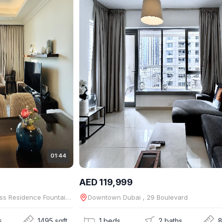
01:44
AED 119,999
Downtown Dubai , The Address Residence Fountain Views
Downtown Dubai , 29 Boulevard
s
1495 sqft
1 beds
2 baths
8