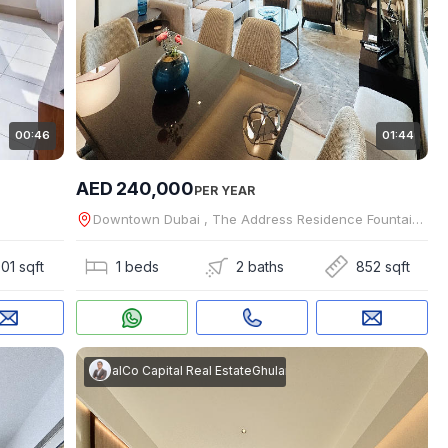
00:46
01:44
AED 240,000
PER YEAR
Downtown Dubai , The Address Residence Fountain Views
01 sqft
1 beds
2 baths
852 sqft
m Rasool
 REAL ESTATE BROKERS L.L.C
|
RealCo Capital Real Estate
Ghulam Rasool
|
RealCo Capital Real Es