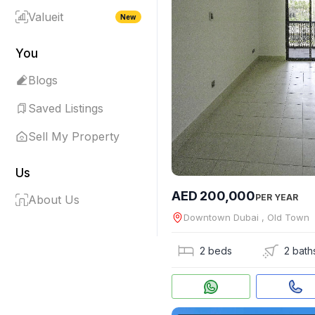
Valueit
New
You
Blogs
Saved Listings
Sell My Property
Us
AED 200,000
PER YEAR
About Us
Downtown Dubai , Old Town
2 beds
2 bath