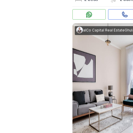
Ghulam Rasool
|
RealCo Capital Real Estate
Ghulam Ra