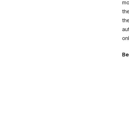
mo
th
th
au
on
Be