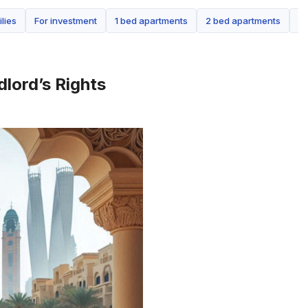
ilies
For investment
1 bed apartments
2 bed apartments
3 
dlord’s Rights