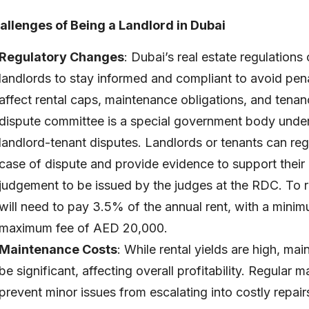
allenges of Being a Landlord in Dubai
Regulatory Changes
: Dubai’s real estate regulations
landlords to stay informed and compliant to avoid pen
affect rental caps, maintenance obligations, and tenan
dispute committee is a special government body und
landlord-tenant disputes. Landlords or tenants can reg
case of dispute and provide evidence to support their 
judgement to be issued by the judges at the RDC. To re
will need to pay 3.5% of the annual rent, with a min
maximum fee of AED 20,000.
Maintenance Costs
: While rental yields are high, ma
be significant, affecting overall profitability. Regular m
prevent minor issues from escalating into costly repa