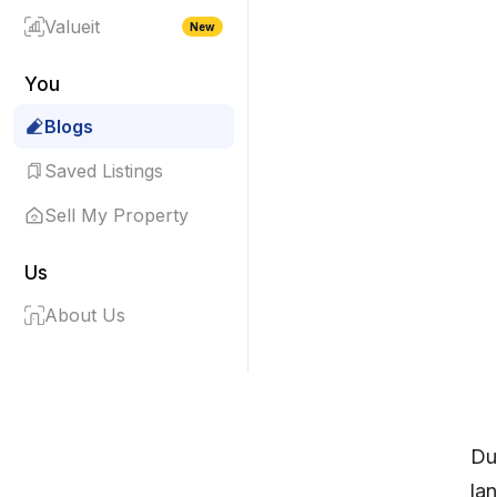
Valueit
New
You
Blogs
Saved Listings
Sell My Property
Us
About Us
Dub
la