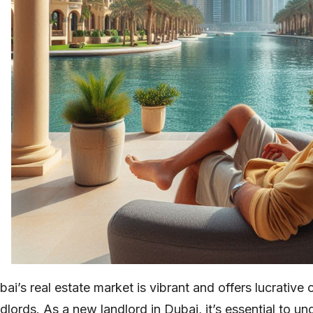
ai’s real estate market is vibrant and offers lucrative 
ndlords. As a new landlord in Dubai, it’s essential to u