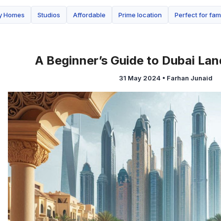
ay Homes
Studios
Affordable
Prime location
Perfect for fam
A Beginner’s Guide to Dubai Lan
31 May 2024
•
Farhan Junaid