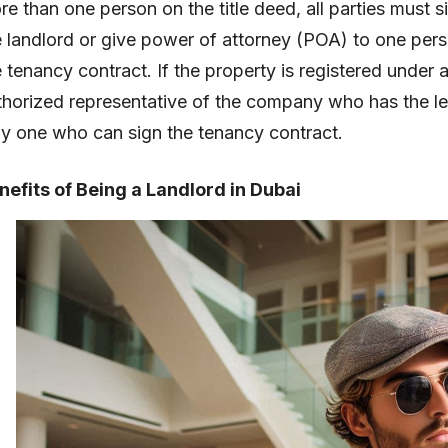
re than one person on the title deed, all parties must 
e landlord or give power of attorney (POA) to one perso
e tenancy contract. If the property is registered unde
thorized representative of the company who has the lega
ly one who can sign the tenancy contract.
nefits of Being a Landlord in Dubai