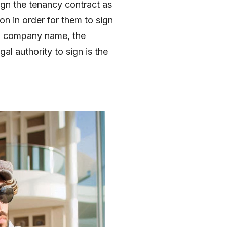
sign the tenancy contract as
n in order for them to sign
r a company name, the
l authority to sign is the