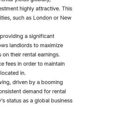
tment highly attractive. This
 cities, such as London or New
 providing a significant
ows landlords to maximize
 on their rental earnings.
e fees in order to maintain
located in.
owing, driven by a booming
consistent demand for rental
y’s status as a global business