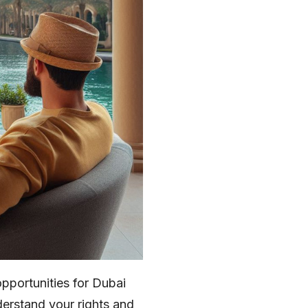
opportunities for Dubai
nderstand your rights and