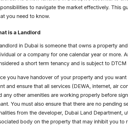
sponsibilities to navigate the market effectively. This 
at you need to know.
at is a Landlord
landlord in Dubai is someone that owns a property and w
dividual or a company for one calendar year or more. An
nsidered a short term tenancy and is subject to DTCM 
ce you have handover of your property and you want to
int and ensure that all services (DEWA, internet, air c
d any other amenities are working properly before sign
nant. You must also ensure that there are no pending ser
nalities from the developer, Dubai Land Department, uti
ociated body on the property that may inhibit you to rent