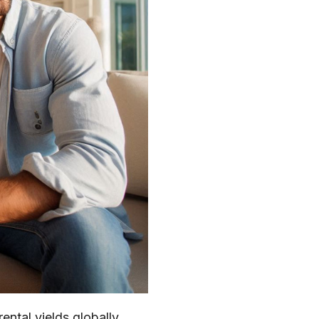
ental yields globally,