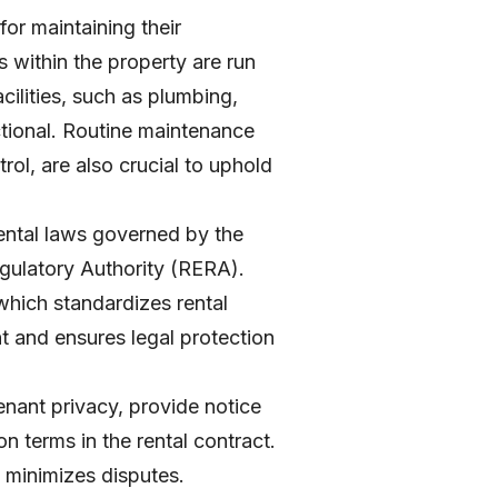
for maintaining their
s within the property are run
acilities, such as plumbing,
ctional. Routine maintenance
trol, are also crucial to uphold
 rental laws governed by the
ulatory Authority (RERA).
 which standardizes rental
t and ensures legal protection
enant privacy, provide notice
 terms in the rental contract.
d minimizes disputes.