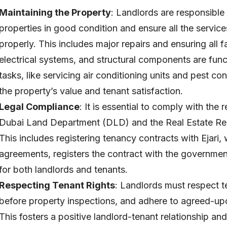
Maintaining the Property
: Landlords are responsible 
properties in good condition and ensure all the service
properly. This includes major repairs and ensuring all f
electrical systems, and structural components are fun
tasks, like servicing air conditioning units and pest con
the property’s value and tenant satisfaction.
Legal Compliance
: It is essential to comply with the
Dubai Land Department (DLD) and the Real Estate Reg
This includes registering tenancy contracts with Ejari,
agreements, registers the contract with the governmen
for both landlords and tenants.
Respecting Tenant Rights
: Landlords must respect t
before property inspections, and adhere to agreed-upon
This fosters a positive landlord-tenant relationship an