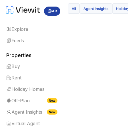
All
Agent Insights
Holid
AR
Explore
Feeds
Properties
Buy
Rent
Holiday Homes
Off-Plan
New
Agent Insights
New
Virtual Agent