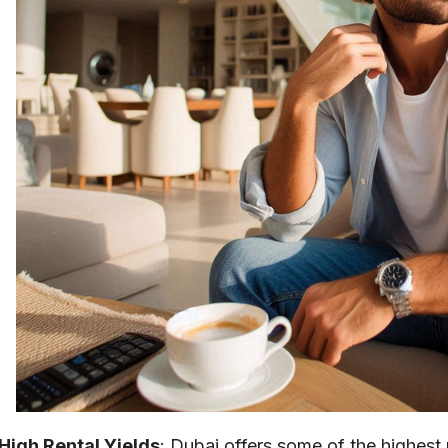
High Rental Yields
: Dubai offers some of the highest r