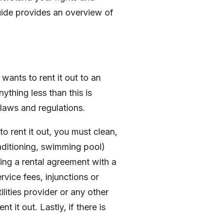
guide provides an overview of
ants to rent it out to an
ything less than this is
laws and regulations.
 rent it out, you must clean,
onditioning, swimming pool)
ing a rental agreement with a
vice fees, injunctions or
lities provider or any other
 it out. Lastly, if there is