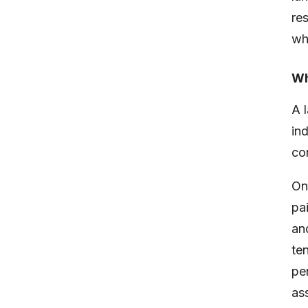
re
wh
Wh
A 
in
co
On
pa
an
te
pe
ass