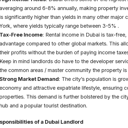
averaging around 6-8% annually, making property inves
is significantly higher than yields in many other major
York, where yields typically range between 3-5% .
Tax-Free Income
: Rental income in Dubai is tax-free,
advantage compared to other global markets. This all
their profits without the burden of paying income taxes
Keep in mind landlords do have to the developer servic
the common areas / master community the property is 
Strong Market Demand
: The city’s population is gr
economy and attractive expatriate lifestyle, ensuring 
properties. This demand is further bolstered by the cit
hub and a popular tourist destination.
sponsibilities of a Dubai Landlord