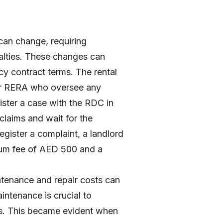
 can change, requiring
alties. These changes can
cy contract terms. The rental
er RERA who oversee any
ister a case with the RDC in
claims and wait for the
gister a complaint, a landlord
imum fee of AED 500 and a
intenance and repair costs can
aintenance is crucial to
irs. This became evident when